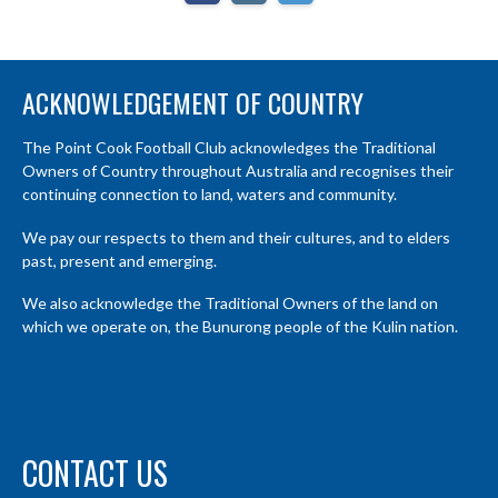
ACKNOWLEDGEMENT OF COUNTRY
The Point Cook Football Club acknowledges the Traditional
Owners of Country throughout Australia and recognises their
continuing connection to land, waters and community.
We pay our respects to them and their cultures, and to elders
past, present and emerging.
We also acknowledge the Traditional Owners of the land on
which we operate on, the Bunurong people of the Kulin nation.
CONTACT US