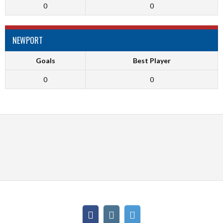
0
0
NEWPORT
Goals
Best Player
0
0