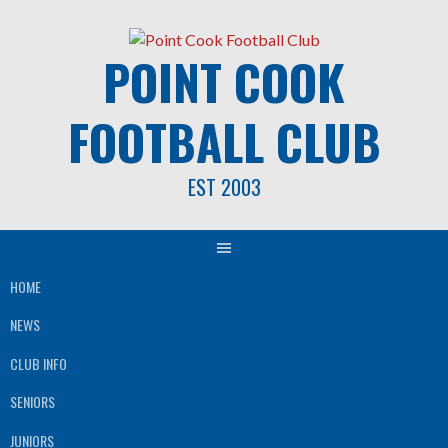
Skip
to
POINT COOK
content
FOOTBALL CLUB
EST 2003
HOME
NEWS
CLUB INFO
SENIORS
JUNIORS