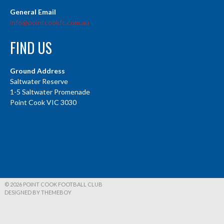
General Email
info@pointcookfc.com.au
FIND US
Ground Address
Saltwater Reserve
1-5 Saltwater Promenade
Point Cook VIC 3030
© 2026 POINT COOK FOOTBALL CLUB
DESIGNED BY THEMEBOY