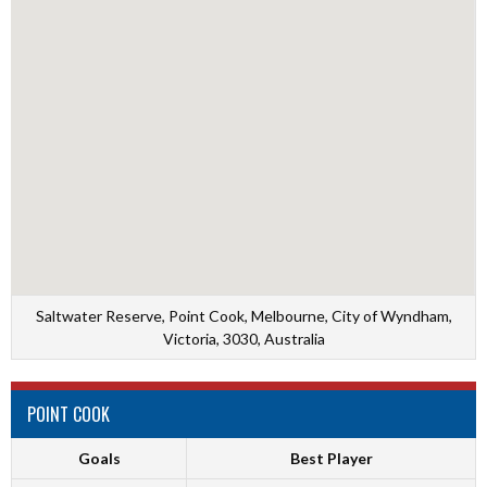
Saltwater Reserve, Point Cook, Melbourne, City of Wyndham,
Victoria, 3030, Australia
POINT COOK
Goals
Best Player