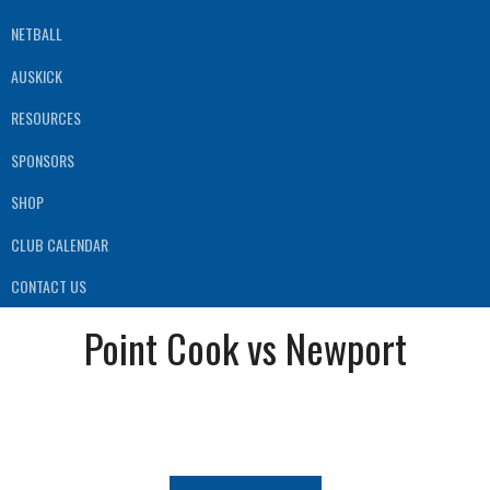
NETBALL
AUSKICK
RESOURCES
SPONSORS
SHOP
CLUB CALENDAR
CONTACT US
Point Cook vs Newport