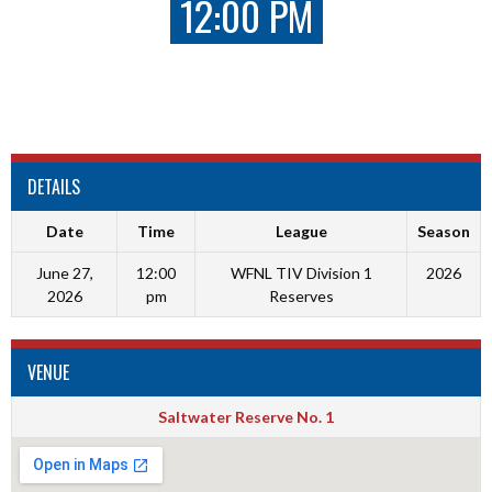
12:00 PM
DETAILS
Date
Time
League
Season
June 27,
12:00
WFNL TIV Division 1
2026
2026
pm
Reserves
VENUE
Saltwater Reserve No. 1