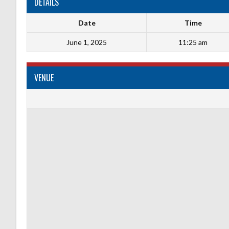
DETAILS
Date
Time
June 1, 2025
11:25 am
VENUE