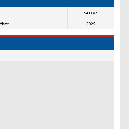
Season
White
2025