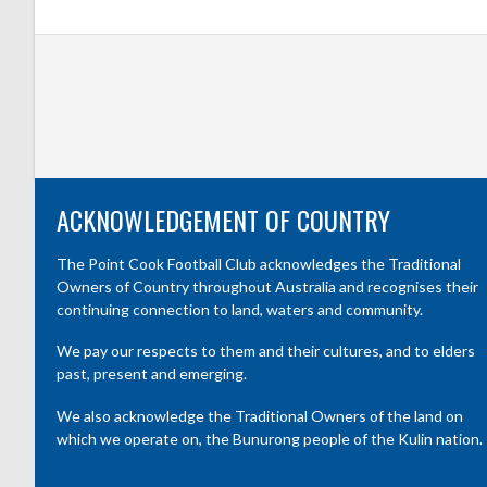
ACKNOWLEDGEMENT OF COUNTRY
The Point Cook Football Club acknowledges the Traditional
Owners of Country throughout Australia and recognises their
continuing connection to land, waters and community.
We pay our respects to them and their cultures, and to elders
past, present and emerging.
We also acknowledge the Traditional Owners of the land on
which we operate on, the Bunurong people of the Kulin nation.