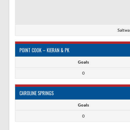
Saltwa
POINT COOK – KIERAN & PK
Goals
0
CAROLINE SPRINGS
Goals
0