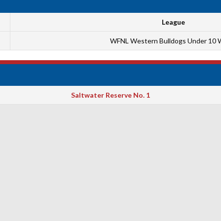
League
WFNL Western Bulldogs Under 10 
Saltwater Reserve No. 1