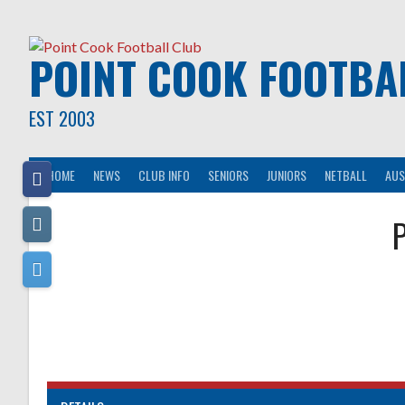
Skip
to
content
POINT COOK FOOTBA
EST 2003
HOME
NEWS
CLUB INFO
SENIORS
JUNIORS
NETBALL
AUS
P