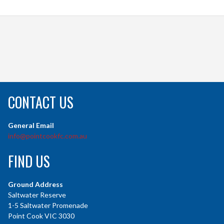
CONTACT US
General Email
info@pointcookfc.com.au
FIND US
Ground Address
Saltwater Reserve
1-5 Saltwater Promenade
Point Cook VIC 3030