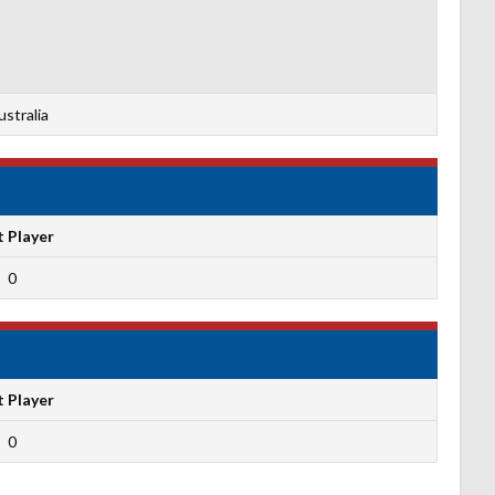
stralia
t Player
0
t Player
0