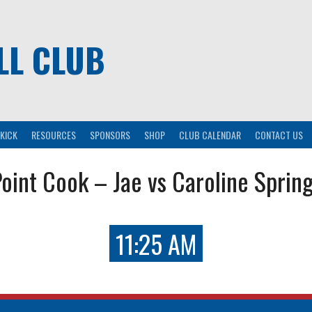
LL CLUB
KICK
RESOURCES
SPONSORS
SHOP
CLUB CALENDAR
CONTACT US
oint Cook – Jae vs Caroline Sprin
11:25 AM