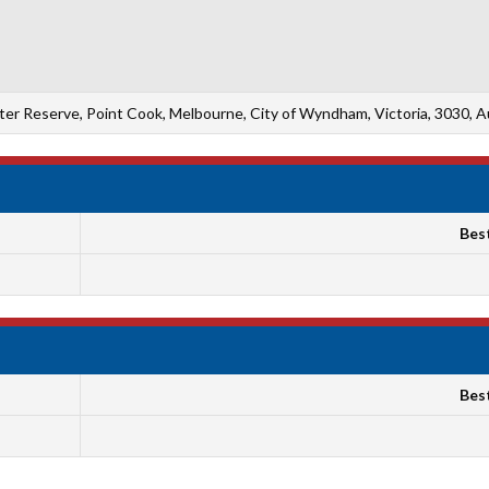
ter Reserve, Point Cook, Melbourne, City of Wyndham, Victoria, 3030, Au
Bes
Bes