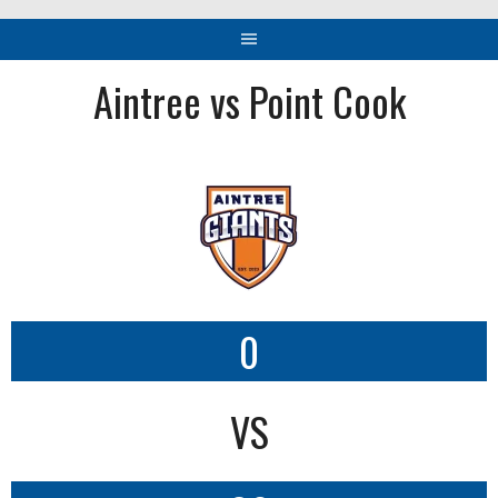
Aintree vs Point Cook
0
VS