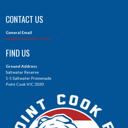
CONTACT US
General Email
info@pointcookfc.com.au
FIND US
Ground Address
Saltwater Reserve
1-5 Saltwater Promenade
Point Cook VIC 3030