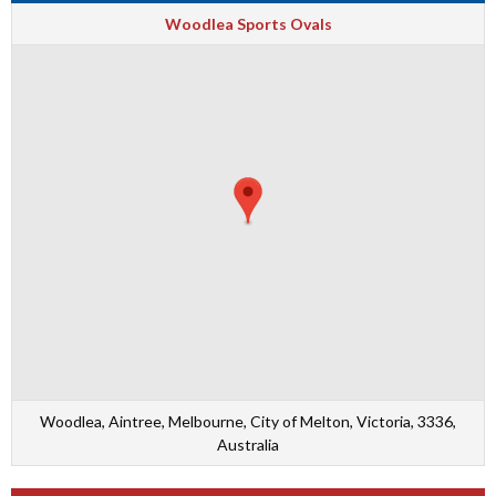
Woodlea Sports Ovals
Woodlea, Aintree, Melbourne, City of Melton, Victoria, 3336,
Australia