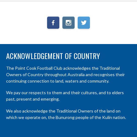
ACKNOWLEDGEMENT OF COUNTRY
The Point Cook Football Club acknowledges the Traditional
Owners of Country throughout Australia and recognises their
continuing connection to land, waters and community.
We pay our respects to them and their cultures, and to elders
past, present and emerging.
We also acknowledge the Traditional Owners of the land on
which we operate on, the Bunurong people of the Kulin nation.