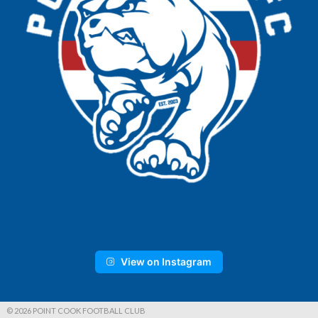
View on Instagram
© 2026 POINT COOK FOOTBALL CLUB