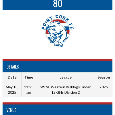
80
DETAILS
Date
Time
League
Season
May 18,
11:25
WFNL Western Bulldogs Under
2025
2025
am
12 Girls Division 2
VENUE