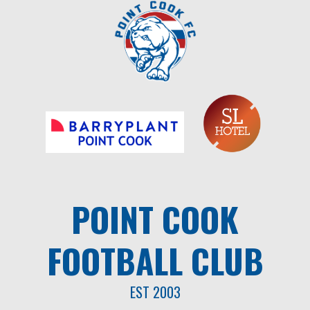
Skip
to
content
POINT COOK
FOOTBALL CLUB
EST 2003