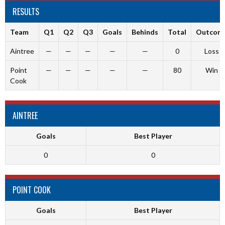
RESULTS
Team
Q1
Q2
Q3
Goals
Behinds
Total
Outcom
Aintree
—
—
—
—
—
0
Loss
Point
—
—
—
—
—
80
Win
Cook
AINTREE
Goals
Best Player
0
0
POINT COOK
Goals
Best Player