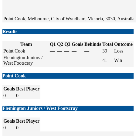
Point Cook, Melbourne, City of Wyndham, Victoria, 3030, Australia
Results
Team
Q1
Q2
Q3
Goals
Behinds
Total
Outcome
Point Cook
—
—
—
—
—
39
Loss
Flemington Juniors /
—
—
—
—
—
41
Win
West Footscray
Point Cook
Goals
Best Player
0
0
Flemington Juniors / West Footscray
Goals
Best Player
0
0