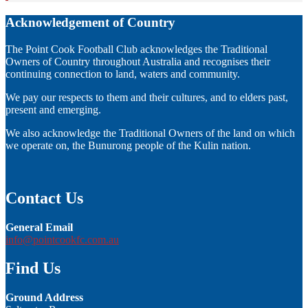
Acknowledgement of Country
The Point Cook Football Club acknowledges the Traditional
Owners of Country throughout Australia and recognises their
continuing connection to land, waters and community.
We pay our respects to them and their cultures, and to elders past,
present and emerging.
We also acknowledge the Traditional Owners of the land on which
we operate on, the Bunurong people of the Kulin nation.
Contact Us
General Email
info@pointcookfc.com.au
Find Us
Ground Address