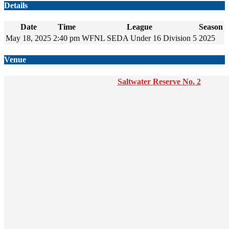
Details
Date
Time
League
Season
May 18, 2025
2:40 pm
WFNL SEDA Under 16 Division 5
2025
Venue
Saltwater Reserve No. 2