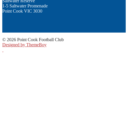
Saltwater Reserve
1-5 Saltwater Promenade
Point Cook VIC 3030
© 2026 Point Cook Football Club
Designed by ThemeBoy