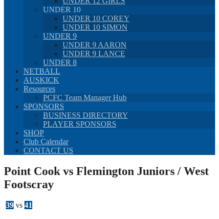
UNDER 12 GIRLS
UNDER 10
UNDER 10 COREY
UNDER 10 SIMON
UNDER 9
UNDER 9 AARON
UNDER 9 LANCE
UNDER 8
NETBALL
AUSKICK
Resources
PCFC Team Manager Hub
SPONSORS
BUSINESS DIRECTORY
PLAYER SPONSORS
SHOP
Club Calendar
CONTACT US
Point Cook vs Flemington Juniors / West
Footscray
39
vs
41