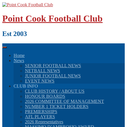
Skip
to
content
Point Cook Football Club
Est 2003
Home
News
SENIOR FOOTBALL NEWS
NETBALL NEWS
JUNIOR FOOTBALL NEWS
EVENT NEWS
CLUB INFO
CLUB HISTORY / ABOUT US
HONOUR BOARDS
2026 COMMITTEE OF MANAGEMENT
NUMBER 1 TICKET HOLDERS
PREMIERSHIPS
AFL PLAYERS
2026 Representatives
MASSIMO D’AMBROSIO AWARD