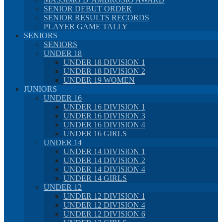
SENIOR DEBUT ORDER
SENIOR RESULTS RECORDS
PLAYER GAME TALLY
SENIORS
SENIORS
UNDER 18
UNDER 18 DIVISION 1
UNDER 18 DIVISION 2
UNDER 19 WOMEN
JUNIORS
UNDER 16
UNDER 16 DIVISION 1
UNDER 16 DIVISION 3
UNDER 16 DIVISION 4
UNDER 16 GIRLS
UNDER 14
UNDER 14 DIVISION 1
UNDER 14 DIVISION 2
UNDER 14 DIVISION 4
UNDER 14 GIRLS
UNDER 12
UNDER 12 DIVISION 1
UNDER 12 DIVISION 4
UNDER 12 DIVISION 6