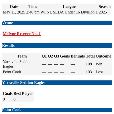
Date
Time
League
Season
May 11, 2025
2:40 pm
WFNL SEDA Under 16 Division 1
2025
Venue
McIvor Reserve No. 1
Results
Team
Q1
Q2
Q3
Goals
Behinds
Total
Outcome
Yarraville Seddon
—
—
—
—
—
108
Win
Eagles
Point Cook
—
—
—
—
—
103
Loss
Yarraville Seddon Eagles
Goals
Best Player
0
0
Point Cook