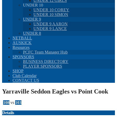
UNDER 12 GIRLS
UNDER 10
UNDER 10 COREY
UNDER 10 SIMON
UNDER 9
UNDER 9 AARON
UNDER 9 LANCE
UNDER 8
NETBALL
AUSKICK
Resources
PCFC Team Manager Hub
SPONSORS
BUSINESS DIRECTORY
PLAYER SPONSORS
SHOP
Club Calendar
CONTACT US
Yarraville Seddon Eagles vs Point Cook
108
vs
103
Details