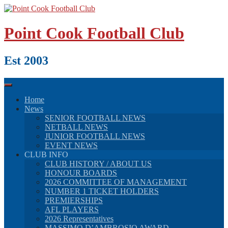
Skip
to
content
Point Cook Football Club
Est 2003
Home
News
SENIOR FOOTBALL NEWS
NETBALL NEWS
JUNIOR FOOTBALL NEWS
EVENT NEWS
CLUB INFO
CLUB HISTORY / ABOUT US
HONOUR BOARDS
2026 COMMITTEE OF MANAGEMENT
NUMBER 1 TICKET HOLDERS
PREMIERSHIPS
AFL PLAYERS
2026 Representatives
MASSIMO D’AMBROSIO AWARD