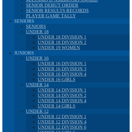
SENIOR DEBUT ORDER
SENIOR RESULTS RECORDS
PLAYER GAME TALLY
SENIORS
SENIORS
UNDER 18
UNDER 18 DIVISION 1
UNDER 18 DIVISION 2
UNDER 19 WOMEN
JUNIORS
UNDER 16
UNDER 16 DIVISION 1
UNDER 16 DIVISION 3
UNDER 16 DIVISION 4
UNDER 16 GIRLS
UNDER 14
UNDER 14 DIVISION 1
UNDER 14 DIVISION 2
UNDER 14 DIVISION 4
UNDER 14 GIRLS
UNDER 12
UNDER 12 DIVISION 1
UNDER 12 DIVISION 4
UNDER 12 DIVISION 6