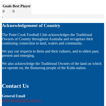
Goals
Best Player
0
0
Acknowledgement of Country
The Point Cook Football Club acknowledges the Traditional
Owners of Country throughout Australia and recognises their
continuing connection to land, waters and community.
We pay our respects to them and their cultures, and to elders past,
present and emerging.
We also acknowledge the Traditional Owners of the land on which
we operate on, the Bunurong people of the Kulin nation.
Contact Us
General Email
info@pointcookfc.com.au