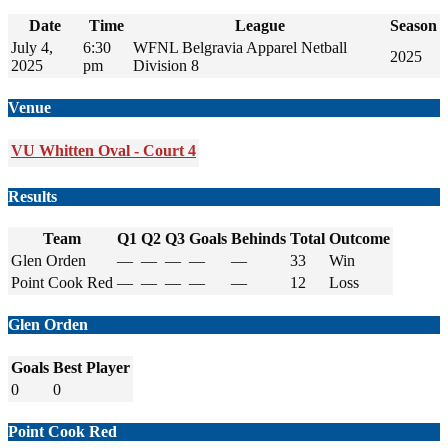
Date
Time
League
Season
July 4,
6:30
WFNL Belgravia Apparel Netball
2025
2025
pm
Division 8
Venue
VU Whitten Oval - Court 4
Results
Team
Q1
Q2
Q3
Goals
Behinds
Total
Outcome
Glen Orden
—
—
—
—
—
33
Win
Point Cook Red
—
—
—
—
—
12
Loss
Glen Orden
Goals
Best Player
0
0
Point Cook Red