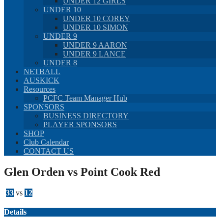
UNDER 12 GIRLS
UNDER 10
UNDER 10 COREY
UNDER 10 SIMON
UNDER 9
UNDER 9 AARON
UNDER 9 LANCE
UNDER 8
NETBALL
AUSKICK
Resources
PCFC Team Manager Hub
SPONSORS
BUSINESS DIRECTORY
PLAYER SPONSORS
SHOP
Club Calendar
CONTACT US
Glen Orden vs Point Cook Red
33
vs
12
Details