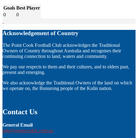
Goals
Best Player
0
0
Acknowledgement of Country
The Point Cook Football Club acknowledges the Traditional
Owners of Country throughout Australia and recognises their
continuing connection to land, waters and community.
We pay our respects to them and their cultures, and to elders past,
present and emerging.
We also acknowledge the Traditional Owners of the land on which
we operate on, the Bunurong people of the Kulin nation.
Contact Us
General Email
info@pointcookfc.com.au