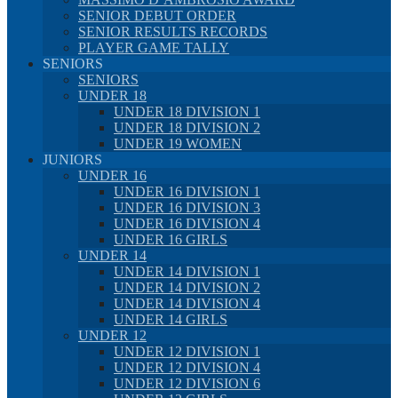
SENIOR DEBUT ORDER
SENIOR RESULTS RECORDS
PLAYER GAME TALLY
SENIORS
SENIORS
UNDER 18
UNDER 18 DIVISION 1
UNDER 18 DIVISION 2
UNDER 19 WOMEN
JUNIORS
UNDER 16
UNDER 16 DIVISION 1
UNDER 16 DIVISION 3
UNDER 16 DIVISION 4
UNDER 16 GIRLS
UNDER 14
UNDER 14 DIVISION 1
UNDER 14 DIVISION 2
UNDER 14 DIVISION 4
UNDER 14 GIRLS
UNDER 12
UNDER 12 DIVISION 1
UNDER 12 DIVISION 4
UNDER 12 DIVISION 6