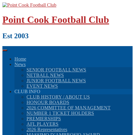
Skip
to
content
Point Cook Football Club
Est 2003
Home
News
SENIOR FOOTBALL NEWS
NETBALL NEWS
JUNIOR FOOTBALL NEWS
EVENT NEWS
CLUB INFO
CLUB HISTORY / ABOUT US
HONOUR BOARDS
2026 COMMITTEE OF MANAGEMENT
NUMBER 1 TICKET HOLDERS
PREMIERSHIPS
AFL PLAYERS
2026 Representatives
MASSIMO D’AMBROSIO AWARD