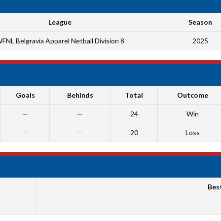
League
Season
FNL Belgravia Apparel Netball Division 8
2025
Goals
Behinds
Total
Outcome
—
—
24
Win
—
—
20
Loss
Bes