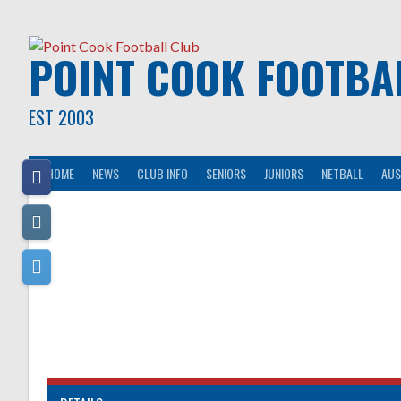
Skip
to
content
POINT COOK FOOTBA
EST 2003
HOME
NEWS
CLUB INFO
SENIORS
JUNIORS
NETBALL
AUS