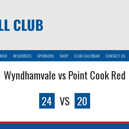
LL CLUB
KICK
RESOURCES
SPONSORS
SHOP
CLUB CALENDAR
CONTACT US
Wyndhamvale vs Point Cook Red
24
VS
20