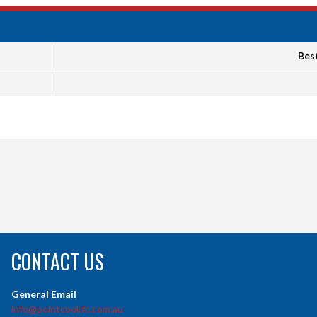
Bes
CONTACT US
General Email
info@pointcookfc.com.au