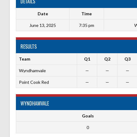
DETAILS
Date
Time
June 13, 2025
7:35 pm
W
RESULTS
Team
Q1
Q2
Q3
Wyndhamvale
—
—
—
Point Cook Red
—
—
—
WYNDHAMVALE
Goals
0