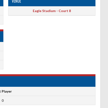
VENUE
Eagle Stadium - Court 8
t Player
0