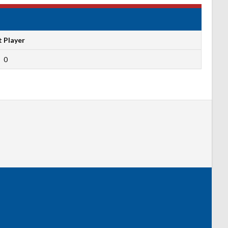
t Player
0