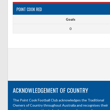
POINT COOK RED
Goals
0
ACKNOWLEDGEMENT OF COUNTRY
The Point Cook Football Club acknowledges the Traditional
Owners of Country throughout Australia and recognises their