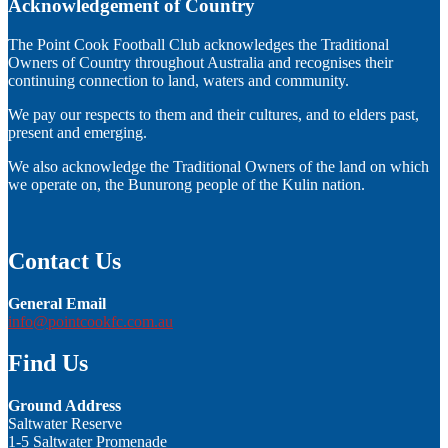
Acknowledgement of Country
The Point Cook Football Club acknowledges the Traditional
Owners of Country throughout Australia and recognises their
continuing connection to land, waters and community.
We pay our respects to them and their cultures, and to elders past,
present and emerging.
We also acknowledge the Traditional Owners of the land on which
we operate on, the Bunurong people of the Kulin nation.
Contact Us
General Email
info@pointcookfc.com.au
Find Us
Ground Address
Saltwater Reserve
1-5 Saltwater Promenade