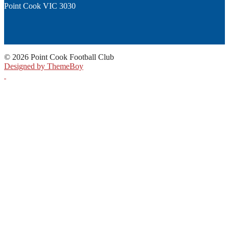
Point Cook VIC 3030
© 2026 Point Cook Football Club
Designed by ThemeBoy