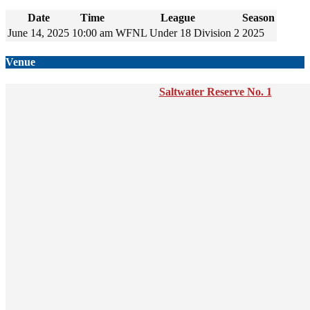
Date
Time
League
Season
June 14, 2025
10:00 am
WFNL Under 18 Division 2
2025
Venue
Saltwater Reserve No. 1