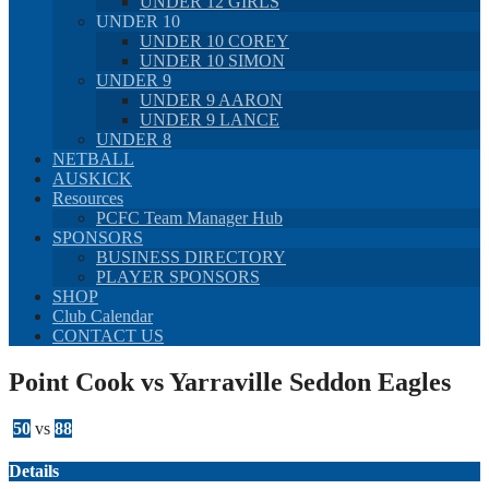
UNDER 12 GIRLS
UNDER 10
UNDER 10 COREY
UNDER 10 SIMON
UNDER 9
UNDER 9 AARON
UNDER 9 LANCE
UNDER 8
NETBALL
AUSKICK
Resources
PCFC Team Manager Hub
SPONSORS
BUSINESS DIRECTORY
PLAYER SPONSORS
SHOP
Club Calendar
CONTACT US
Point Cook vs Yarraville Seddon Eagles
50
vs
88
Details