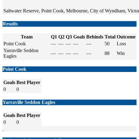
Saltwater Reserve, Point Cook, Melbourne, City of Wyndham, Victori
Results
Team
Q1
Q2
Q3
Goals
Behinds
Total
Outcome
Point Cook
—
—
—
—
—
50
Loss
Yarraville Seddon
—
—
—
—
—
88
Win
Eagles
Point Cook
Goals
Best Player
0
0
Yarraville Seddon Eagles
Goals
Best Player
0
0