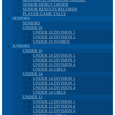
SENIOR DEBUT ORDER
SENIOR RESULTS RECORDS
PLAYER GAME TALLY
SENIORS
SENIORS
UNDER 18
UNDER 18 DIVISION 1
UNDER 18 DIVISION 2
UNDER 19 WOMEN
JUNIORS
UNDER 16
UNDER 16 DIVISION 1
UNDER 16 DIVISION 3
UNDER 16 DIVISION 4
UNDER 16 GIRLS
UNDER 14
UNDER 14 DIVISION 1
UNDER 14 DIVISION 2
UNDER 14 DIVISION 4
UNDER 14 GIRLS
UNDER 12
UNDER 12 DIVISION 1
UNDER 12 DIVISION 4
UNDER 12 DIVISION 6