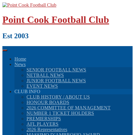
Skip
to
content
Point Cook Football Club
Est 2003
Home
News
SENIOR FOOTBALL NEWS
NETBALL NEWS
JUNIOR FOOTBALL NEWS
EVENT NEWS
CLUB INFO
CLUB HISTORY / ABOUT US
HONOUR BOARDS
2026 COMMITTEE OF MANAGEMENT
NUMBER 1 TICKET HOLDERS
PREMIERSHIPS
AFL PLAYERS
2026 Representatives
MASSIMO D’AMBROSIO AWARD