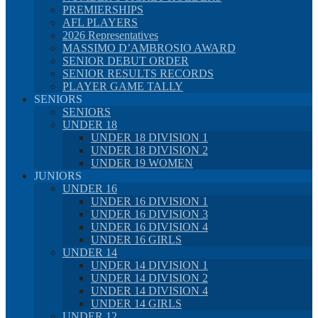
PREMIERSHIPS
AFL PLAYERS
2026 Representatives
MASSIMO D’AMBROSIO AWARD
SENIOR DEBUT ORDER
SENIOR RESULTS RECORDS
PLAYER GAME TALLY
SENIORS
SENIORS
UNDER 18
UNDER 18 DIVISION 1
UNDER 18 DIVISION 2
UNDER 19 WOMEN
JUNIORS
UNDER 16
UNDER 16 DIVISION 1
UNDER 16 DIVISION 3
UNDER 16 DIVISION 4
UNDER 16 GIRLS
UNDER 14
UNDER 14 DIVISION 1
UNDER 14 DIVISION 2
UNDER 14 DIVISION 4
UNDER 14 GIRLS
UNDER 12