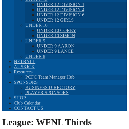
UNDER 12 DIVISION 1
UNDER 12 DIVISION 4
UNDER 12 DIVISION 6
UNDER 12 GIRLS
UNDER 10
UNDER 10 COREY
UNDER 10 SIMON
UNDER 9
UNDER 9 AARON
UNDER 9 LANCE
UNDER 8
NETBALL
AUSKICK
Resources
PCFC Team Manager Hub
SPONSORS
BUSINESS DIRECTORY
PLAYER SPONSORS
SHOP
Club Calendar
CONTACT US
League:
WFNL Thirds