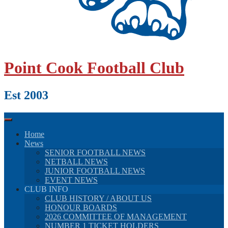
Point Cook Football Club
Est 2003
Home
News
SENIOR FOOTBALL NEWS
NETBALL NEWS
JUNIOR FOOTBALL NEWS
EVENT NEWS
CLUB INFO
CLUB HISTORY / ABOUT US
HONOUR BOARDS
2026 COMMITTEE OF MANAGEMENT
NUMBER 1 TICKET HOLDERS