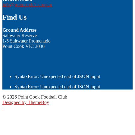
info@pointcookfc.com.au
Find Us
Ground Address
Saltwater Reserve
1-5 Saltwater Promenade
Point Cook VIC 3030
SyntaxError: Unexpected end of JSON input
SyntaxError: Unexpected end of JSON input
© 2026 Point Cook Football Club
Designed by ThemeBoy