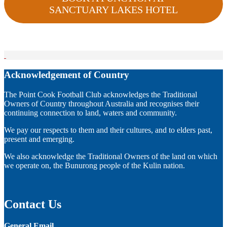
SANCTUARY LAKES HOTEL
Acknowledgement of Country
The Point Cook Football Club acknowledges the Traditional
Owners of Country throughout Australia and recognises their
continuing connection to land, waters and community.
We pay our respects to them and their cultures, and to elders past,
present and emerging.
We also acknowledge the Traditional Owners of the land on which
we operate on, the Bunurong people of the Kulin nation.
Contact Us
General Email