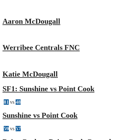
Aaron McDougall
Werribee Centrals FNC
Katie McDougall
SF1: Sunshine vs Point Cook
81
vs
48
Sunshine vs Point Cook
59
vs
57