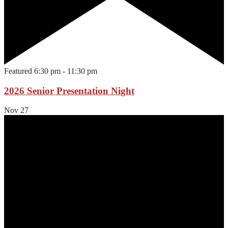
Featured
6:30 pm
-
11:30 pm
2026 Senior Presentation Night
Nov
27