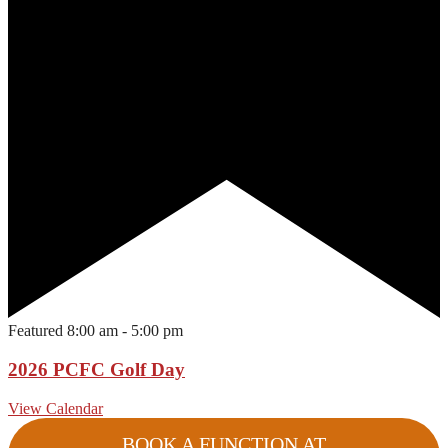
Featured
8:00 am
-
5:00 pm
2026 PCFC Golf Day
View Calendar
BOOK A FUNCTION AT