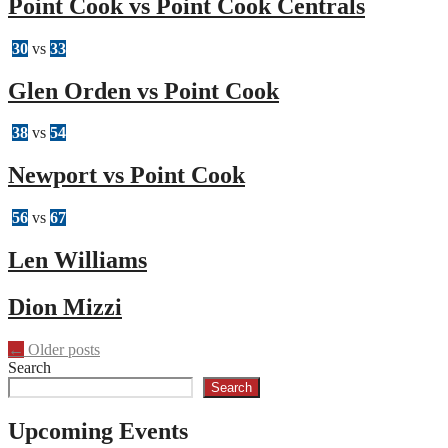
Point Cook vs Point Cook Centrals
30
vs
33
Glen Orden vs Point Cook
38
vs
54
Newport vs Point Cook
56
vs
67
Len Williams
Dion Mizzi
Posts
←
Older posts
Search
navigation
Search
Upcoming Events