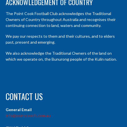
ACKNOWLEDGEMENT OF COUNTRY
The Point Cook Football Club acknowledges the Traditional
Owners of Country throughout Australia and recognises their
continuing connection to land, waters and community.
We pay our respects to them and their cultures, and to elders
past, present and emerging.
We also acknowledge the Traditional Owners of the land on
which we operate on, the Bunurong people of the Kulin nation.
CONTACT US
General Email
info@pointcookfc.com.au