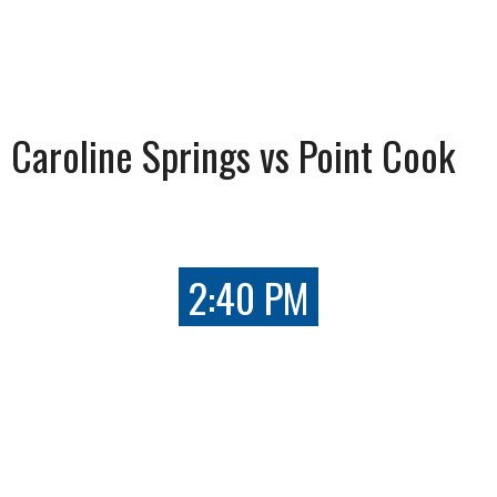
Caroline Springs vs Point Cook
2:40 PM