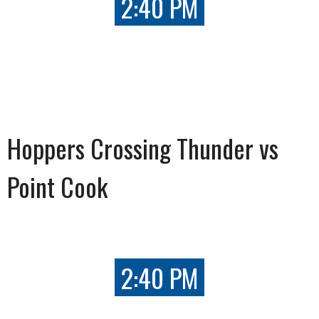
2:40 PM
Hoppers Crossing Thunder vs
Point Cook
2:40 PM