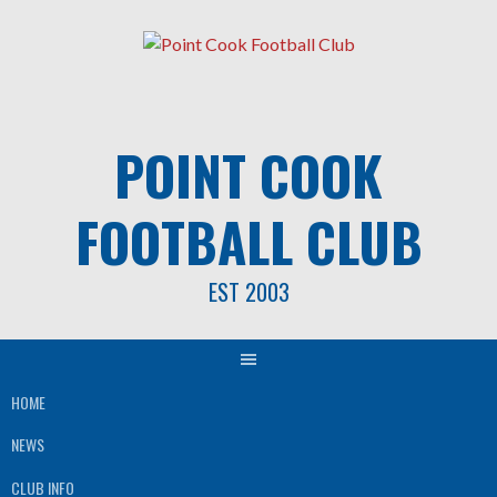
Skip
to
content
POINT COOK
FOOTBALL CLUB
EST 2003
HOME
NEWS
CLUB INFO