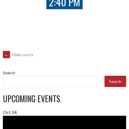
2:40 PM
POSTS
←
Older posts
NAVIGATION
Search
Search
UPCOMING EVENTS
Oct
24