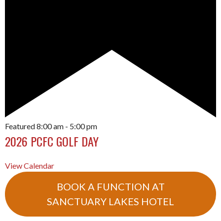
Featured
8:00 am
-
5:00 pm
2026 PCFC GOLF DAY
View Calendar
BOOK A FUNCTION AT
SANCTUARY LAKES HOTEL