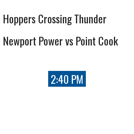
Hoppers Crossing Thunder
Newport Power vs Point Cook
2:40 PM