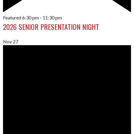
Featured
6:30 pm
-
11:30 pm
2026 SENIOR PRESENTATION NIGHT
Nov
27