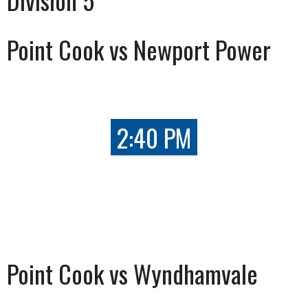
Point Cook vs Newport Power
2:40 PM
Point Cook vs Wyndhamvale