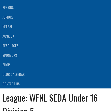
SENIORS
JUNIORS
NETBALL
AUSKICK
RESOURCES
SPONSORS
SHOP
CLUB CALENDAR
CONTACT US
League:
WFNL SEDA Under 16
Division 5