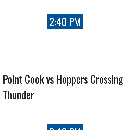
2:40 PM
Point Cook vs Hoppers Crossing
Thunder