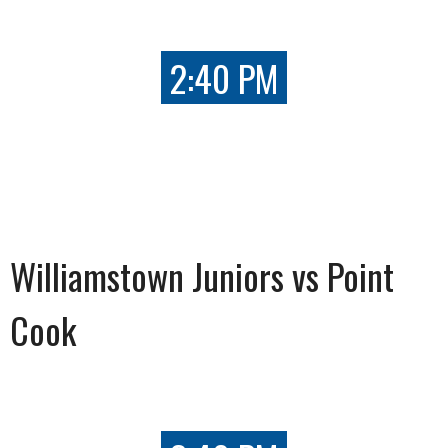
2:40 PM
Williamstown Juniors vs Point
Cook