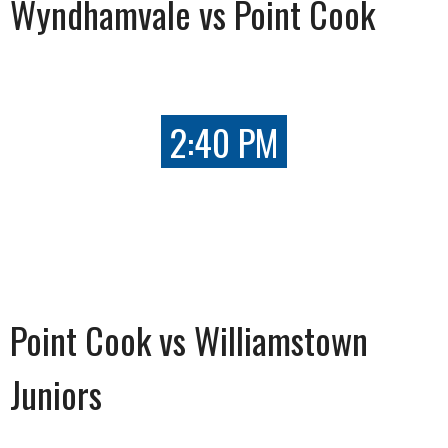
Wyndhamvale vs Point Cook
2:40 PM
Point Cook vs Williamstown
Juniors