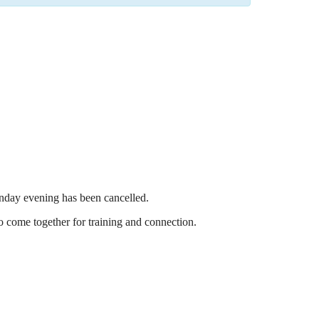
nday evening has been cancelled.
o come together for training and connection.