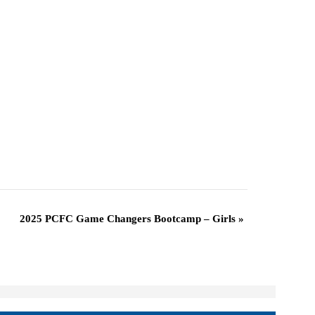
2025 PCFC Game Changers Bootcamp – Girls
»