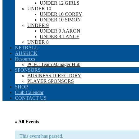
UNDER 12 GIRLS
UNDER 10
UNDER 10 COREY
UNDER 10 SIMON
UNDER 9
UNDER 9 AARON
UNDER 9 LANCE
UNDER 8
NETBALL
AUSKICK
Resources
PCFC Team Manager Hub
SPONSORS
BUSINESS DIRECTORY
PLAYER SPONSORS
SHOP
Club Calendar
CONTACT US
« All Events
This event has passed.