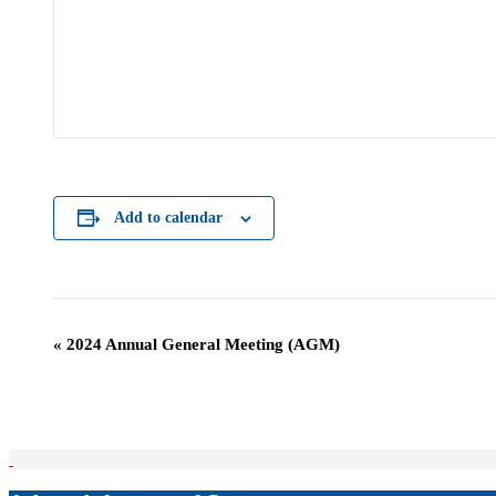
Add to calendar
Event
«
2024 Annual General Meeting (AGM)
Navigation