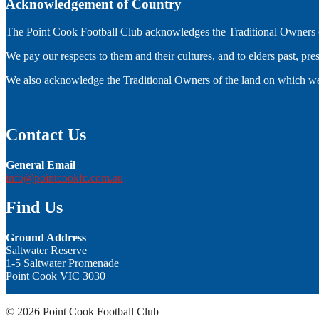
Acknowledgement of Country
The Point Cook Football Club acknowledges the Traditional Owners of
We pay our respects to them and their cultures, and to elders past, pr
We also acknowledge the Traditional Owners of the land on which we
Contact Us
General Email
info@pointcookfc.com.au
Find Us
Ground Address
Saltwater Reserve
1-5 Saltwater Promenade
Point Cook VIC 3030
© 2026 Point Cook Football Club