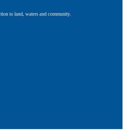
tion to land, waters and community.