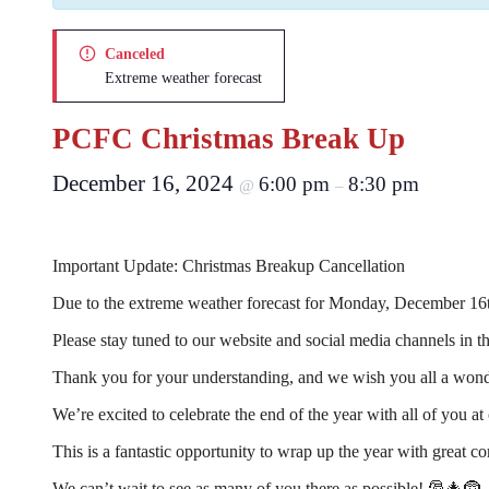
Canceled
Extreme weather forecast
PCFC Christmas Break Up
December 16, 2024
6:00 pm
8:30 pm
@
–
Important Update: Christmas Breakup Cancellation
Due to the extreme weather forecast for Monday, December 16t
Please stay tuned to our website and social media channels in t
Thank you for your understanding, and we wish you all a wond
We’re excited to celebrate the end of the year with all of you
This is a fantastic opportunity to wrap up the year with grea
We can’t wait to see as many of you there as possible! 🎅🎄🤶