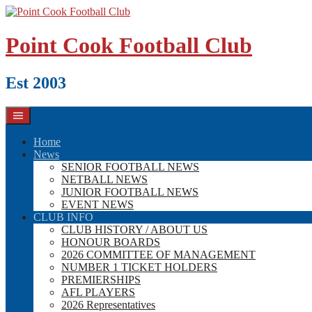
Skip
to
content
Point Cook Football Club
Est 2003
Home
News
SENIOR FOOTBALL NEWS
NETBALL NEWS
JUNIOR FOOTBALL NEWS
EVENT NEWS
CLUB INFO
CLUB HISTORY / ABOUT US
HONOUR BOARDS
2026 COMMITTEE OF MANAGEMENT
NUMBER 1 TICKET HOLDERS
PREMIERSHIPS
AFL PLAYERS
2026 Representatives