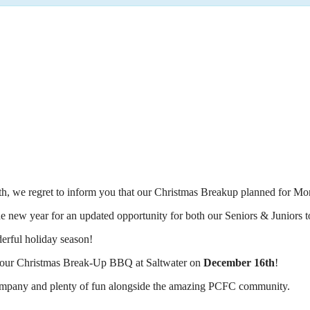
h, we regret to inform you that our Christmas Breakup planned for Mo
he new year for an updated opportunity for both our Seniors & Juniors t
erful holiday season!
 at our Christmas Break-Up BBQ at Saltwater on
December 16th
!
t company and plenty of fun alongside the amazing PCFC community.