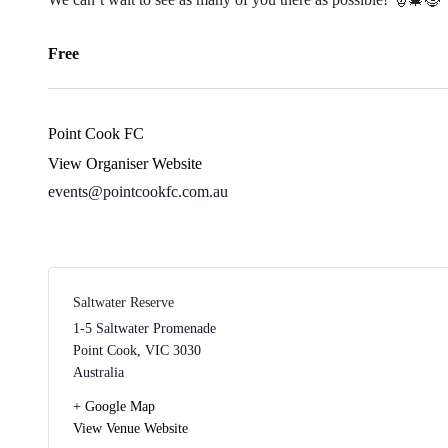
Free
Point Cook FC
View Organiser Website
events@pointcookfc.com.au
Saltwater Reserve
1-5 Saltwater Promenade
Point Cook
,
VIC
3030
Australia
+ Google Map
View Venue Website