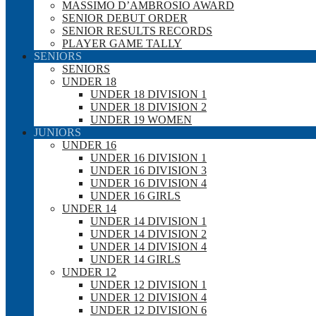
MASSIMO D’AMBROSIO AWARD
SENIOR DEBUT ORDER
SENIOR RESULTS RECORDS
PLAYER GAME TALLY
SENIORS
SENIORS
UNDER 18
UNDER 18 DIVISION 1
UNDER 18 DIVISION 2
UNDER 19 WOMEN
JUNIORS
UNDER 16
UNDER 16 DIVISION 1
UNDER 16 DIVISION 3
UNDER 16 DIVISION 4
UNDER 16 GIRLS
UNDER 14
UNDER 14 DIVISION 1
UNDER 14 DIVISION 2
UNDER 14 DIVISION 4
UNDER 14 GIRLS
UNDER 12
UNDER 12 DIVISION 1
UNDER 12 DIVISION 4
UNDER 12 DIVISION 6