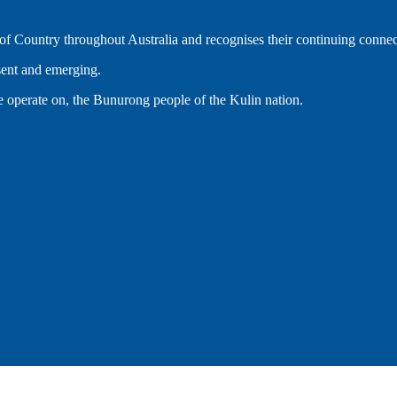
 Country throughout Australia and recognises their continuing connec
esent and emerging.
 operate on, the Bunurong people of the Kulin nation.