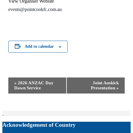
View Organiser Website
events@pointcookfc.com.au
Add to calendar
Event
«
2026 ANZAC Day
Joint Auskick
Navigation
Dawn Service
Presentation
»
Acknowledgement of Country