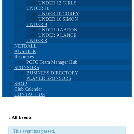
UNDER 12 GIRLS
UNDER 10
UNDER 10 COREY
UNDER 10 SIMON
UNDER 9
UNDER 9 AARON
UNDER 9 LANCE
UNDER 8
NETBALL
AUSKICK
Resources
PCFC Team Manager Hub
SPONSORS
BUSINESS DIRECTORY
PLAYER SPONSORS
SHOP
Club Calendar
CONTACT US
« All Events
This event has passed.