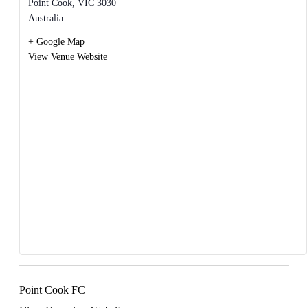
Point Cook
,
VIC
3030
Australia
+ Google Map
View Venue Website
Point Cook FC