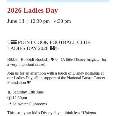
2026 Ladies Day
June 13
12:30 pm
4:30 pm
@
–
✨🏰 POINT COOK FOOTBALL CLUB –
LADIES DAY 2026 🏰✨
Bibbidi-Bobbidi-Boobs!!! 💖✨ (A little Disney magic… for
a very important cause).
Join us for an afternoon with a touch of Disney nostalgia at
our Ladies Day, all in support of the National Breast Cancer
Foundation 💖
📅 Saturday 13th June
🕧 12:30pm
📍 Saltwater Clubrooms
This isn’t your kid’s Disney day… think less “
Hakuna