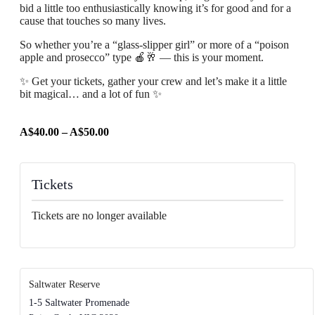
bid a little too enthusiastically knowing it’s for good and for a
cause that touches so many lives.
So whether you’re a “glass-slipper girl” or more of a “poison
apple and prosecco” type 🍎🥂 — this is your moment.
✨ Get your tickets, gather your crew and let’s make it a little
bit magical… and a lot of fun ✨
A$40.00 – A$50.00
Tickets
Tickets are no longer available
Saltwater Reserve
1-5 Saltwater Promenade