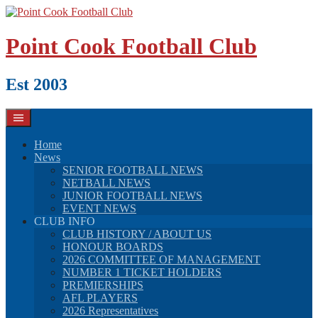
Skip
to
content
Point Cook Football Club
Est 2003
Home
News
SENIOR FOOTBALL NEWS
NETBALL NEWS
JUNIOR FOOTBALL NEWS
EVENT NEWS
CLUB INFO
CLUB HISTORY / ABOUT US
HONOUR BOARDS
2026 COMMITTEE OF MANAGEMENT
NUMBER 1 TICKET HOLDERS
PREMIERSHIPS
AFL PLAYERS
2026 Representatives