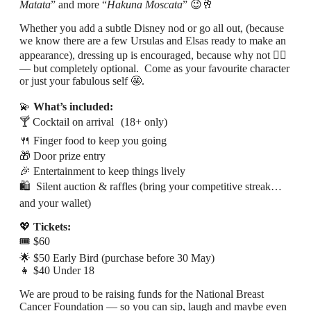
Matata
” and more “
Hakuna Moscata
” 😉🥂
Whether you add a subtle Disney nod or go all out, (because
we know there are a few Ursulas and Elsas ready to make an
appearance), dressing up is encouraged, because why not 💁‍♀️
— but completely optional. Come as your favourite character
or just your fabulous self 🤩.
💫
What’s included:
🍸 Cocktail on arrival (18+ only)
🍴 Finger food to keep you going
🎁 Door prize entry
🎉 Entertainment to keep things lively
🛍 Silent auction & raffles (bring your competitive streak…
and your wallet)
💖
Tickets:
🎟 $60
🌟 $50 Early Bird (purchase before 30 May)
👧 $40 Under 18
We are proud to be raising funds for the National Breast
Cancer Foundation — so you can sip, laugh and maybe even