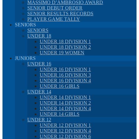
MASSIMO D’AMBROSIO AWARD
SENIOR DEBUT ORDER
SENIOR RESULTS RECORDS
PLAYER GAME TALLY
SENIORS
SENIORS
UNDER 18
UNDER 18 DIVISION 1
UNDER 18 DIVISION 2
UNDER 19 WOMEN
JUNIORS
UNDER 16
UNDER 16 DIVISION 1
UNDER 16 DIVISION 3
UNDER 16 DIVISION 4
UNDER 16 GIRLS
UNDER 14
UNDER 14 DIVISION 1
UNDER 14 DIVISION 2
UNDER 14 DIVISION 4
UNDER 14 GIRLS
UNDER 12
UNDER 12 DIVISION 1
UNDER 12 DIVISION 4
UNDER 12 DIVISION 6