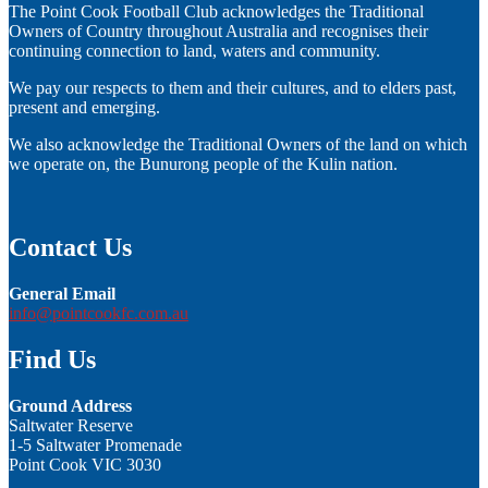
The Point Cook Football Club acknowledges the Traditional
Owners of Country throughout Australia and recognises their
continuing connection to land, waters and community.
We pay our respects to them and their cultures, and to elders past,
present and emerging.
We also acknowledge the Traditional Owners of the land on which
we operate on, the Bunurong people of the Kulin nation.
Contact Us
General Email
info@pointcookfc.com.au
Find Us
Ground Address
Saltwater Reserve
1-5 Saltwater Promenade
Point Cook VIC 3030