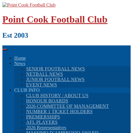
Skip
to
content
Point Cook Football Club
Est 2003
Home
News
SENIOR FOOTBALL NEWS
NETBALL NEWS
JUNIOR FOOTBALL NEWS
EVENT NEWS
CLUB INFO
CLUB HISTORY / ABOUT US
HONOUR BOARDS
2026 COMMITTEE OF MANAGEMENT
NUMBER 1 TICKET HOLDERS
PREMIERSHIPS
AFL PLAYERS
2026 Representatives
MASSIMO D’AMBROSIO AWARD