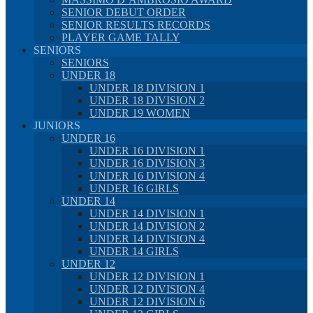
SENIOR DEBUT ORDER
SENIOR RESULTS RECORDS
PLAYER GAME TALLY
SENIORS
SENIORS
UNDER 18
UNDER 18 DIVISION 1
UNDER 18 DIVISION 2
UNDER 19 WOMEN
JUNIORS
UNDER 16
UNDER 16 DIVISION 1
UNDER 16 DIVISION 3
UNDER 16 DIVISION 4
UNDER 16 GIRLS
UNDER 14
UNDER 14 DIVISION 1
UNDER 14 DIVISION 2
UNDER 14 DIVISION 4
UNDER 14 GIRLS
UNDER 12
UNDER 12 DIVISION 1
UNDER 12 DIVISION 4
UNDER 12 DIVISION 6