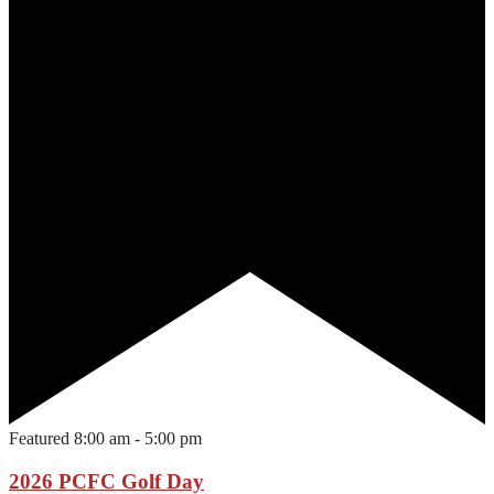
Featured
8:00 am
-
5:00 pm
2026 PCFC Golf Day