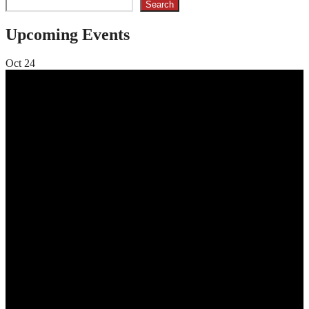
Search
Upcoming Events
Oct
24