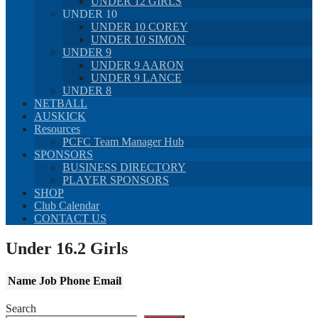
UNDER 12 GIRLS
UNDER 10
UNDER 10 COREY
UNDER 10 SIMON
UNDER 9
UNDER 9 AARON
UNDER 9 LANCE
UNDER 8
NETBALL
AUSKICK
Resources
PCFC Team Manager Hub
SPONSORS
BUSINESS DIRECTORY
PLAYER SPONSORS
SHOP
Club Calendar
CONTACT US
Under 16.2 Girls
Name
Job
Phone
Email
Search