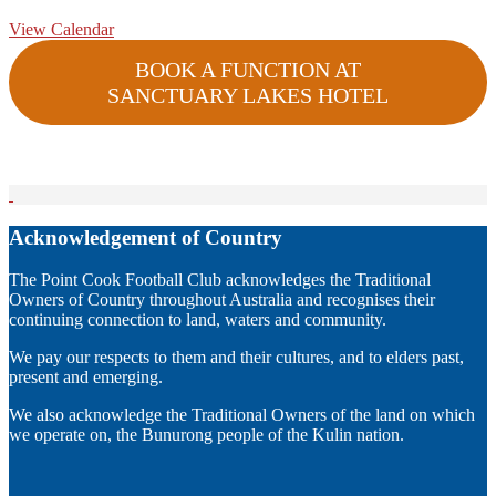
View Calendar
BOOK A FUNCTION AT
SANCTUARY LAKES HOTEL
Acknowledgement of Country
The Point Cook Football Club acknowledges the Traditional
Owners of Country throughout Australia and recognises their
continuing connection to land, waters and community.
We pay our respects to them and their cultures, and to elders past,
present and emerging.
We also acknowledge the Traditional Owners of the land on which
we operate on, the Bunurong people of the Kulin nation.