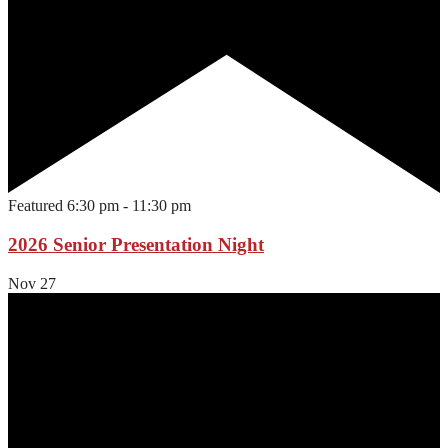
Featured
6:30 pm
-
11:30 pm
2026 Senior Presentation Night
Nov
27