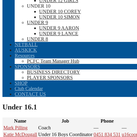
UNDER 12 GIRLS
UNDER 10
UNDER 10 COREY
UNDER 10 SIMON
UNDER 9
UNDER 9 AARON
UNDER 9 LANCE
UNDER 8
NETBALL
AUSKICK
Resources
PCFC Team Manager Hub
SPONSORS
BUSINESS DIRECTORY
PLAYER SPONSORS
SHOP
Club Calendar
CONTACT US
Under 16.1
Name
Job
Phone
Mark Pilling
Coach
—
—
Katie McDougall
Under 16 Boys Coordinator
0451 834 531
u16coo