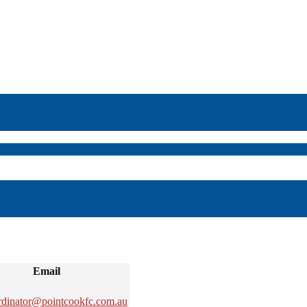
Email
rdinator@pointcookfc.com.au