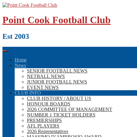
Skip
to
content
Point Cook Football Club
Est 2003
Home
News
SENIOR FOOTBALL NEWS
NETBALL NEWS
JUNIOR FOOTBALL NEWS
EVENT NEWS
CLUB INFO
CLUB HISTORY / ABOUT US
HONOUR BOARDS
2026 COMMITTEE OF MANAGEMENT
NUMBER 1 TICKET HOLDERS
PREMIERSHIPS
AFL PLAYERS
2026 Representatives
MASSIMO D’AMBROSIO AWARD