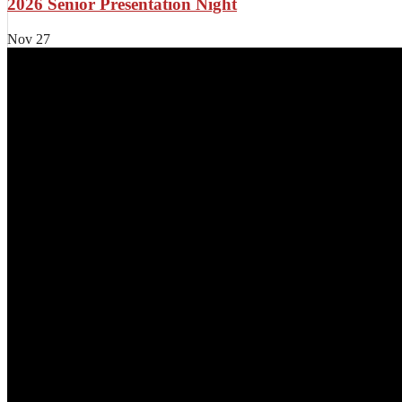
2026 Senior Presentation Night
Nov
27