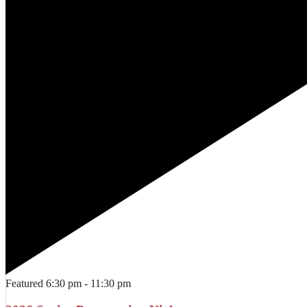
Featured
6:30 pm
-
11:30 pm