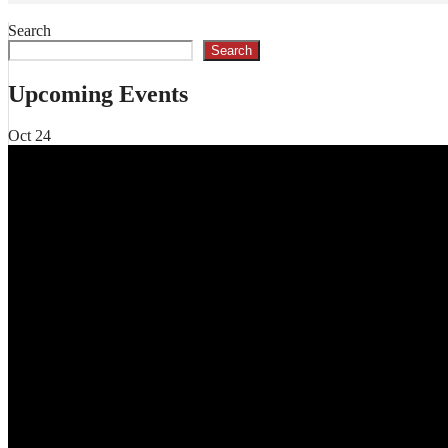
Search
Search
Upcoming Events
Oct
24