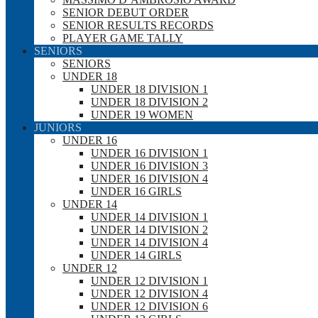
SENIOR DEBUT ORDER
SENIOR RESULTS RECORDS
PLAYER GAME TALLY
SENIORS
SENIORS
UNDER 18
UNDER 18 DIVISION 1
UNDER 18 DIVISION 2
UNDER 19 WOMEN
JUNIORS
UNDER 16
UNDER 16 DIVISION 1
UNDER 16 DIVISION 3
UNDER 16 DIVISION 4
UNDER 16 GIRLS
UNDER 14
UNDER 14 DIVISION 1
UNDER 14 DIVISION 2
UNDER 14 DIVISION 4
UNDER 14 GIRLS
UNDER 12
UNDER 12 DIVISION 1
UNDER 12 DIVISION 4
UNDER 12 DIVISION 6