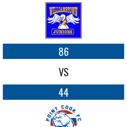
86
VS
44