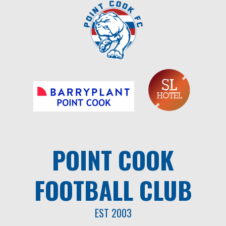
Skip
to
content
POINT COOK
FOOTBALL CLUB
EST 2003