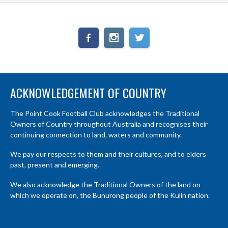
ACKNOWLEDGEMENT OF COUNTRY
The Point Cook Football Club acknowledges the Traditional
Owners of Country throughout Australia and recognises their
continuing connection to land, waters and community.
We pay our respects to them and their cultures, and to elders
past, present and emerging.
We also acknowledge the Traditional Owners of the land on
which we operate on, the Bunurong people of the Kulin nation.