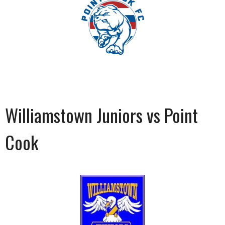
Williamstown Juniors vs Point
Cook