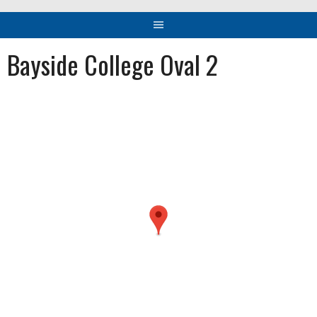
Bayside College Oval 2