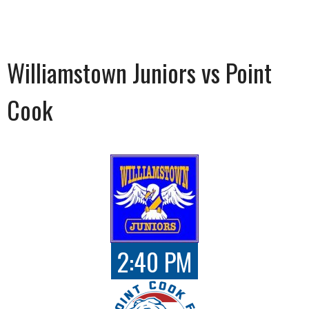
Williamstown Juniors vs Point
Cook
2:40 PM