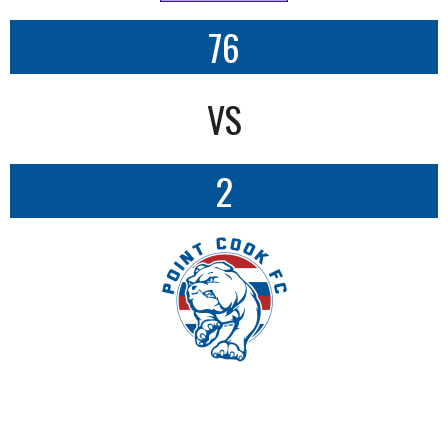
76
VS
2