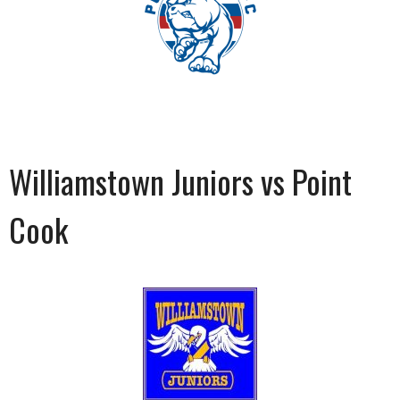
Williamstown Juniors vs Point
Cook