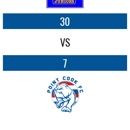
30
VS
7