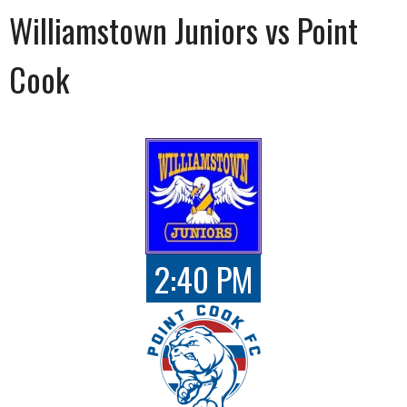
Williamstown Juniors vs Point
Cook
2:40 PM