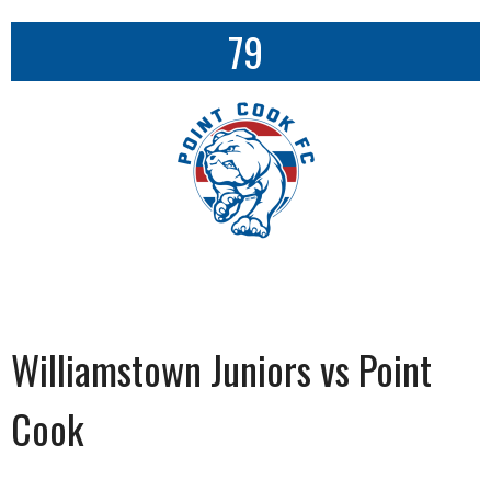
79
Williamstown Juniors vs Point
Cook