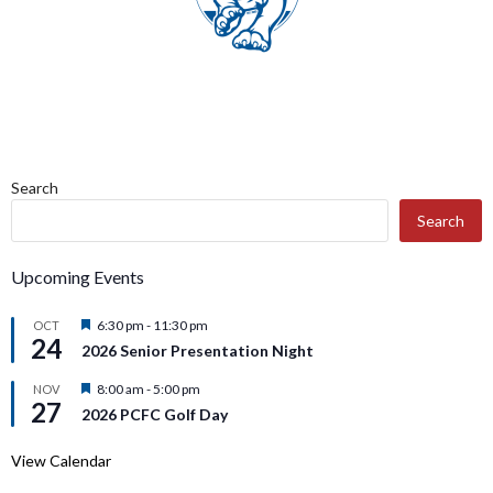
Search
Search
Upcoming Events
Featured
6:30 pm
-
11:30 pm
OCT
24
2026 Senior Presentation Night
Featured
8:00 am
-
5:00 pm
NOV
27
2026 PCFC Golf Day
View Calendar