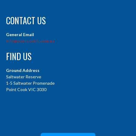
CONTACT US
General Email
info@pointcookfc.com.au
FIND US
Ground Address
Saltwater Reserve
1-5 Saltwater Promenade
Point Cook VIC 3030