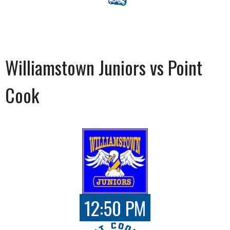
Williamstown Juniors vs Point
Cook
12:50 PM