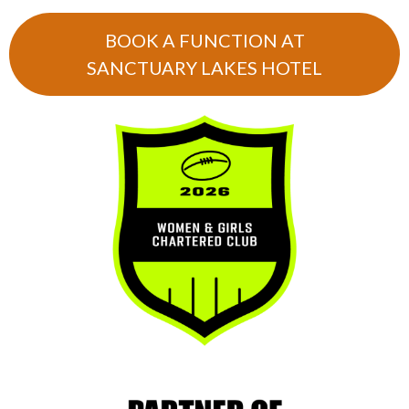
BOOK A FUNCTION AT
SANCTUARY LAKES HOTEL