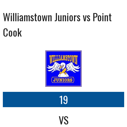
Williamstown Juniors vs Point
Cook
19
VS